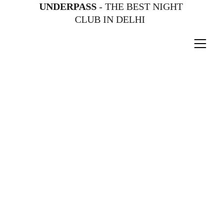
UNDERPASS
 - THE BEST NIGHT 
CLUB IN DELHI 