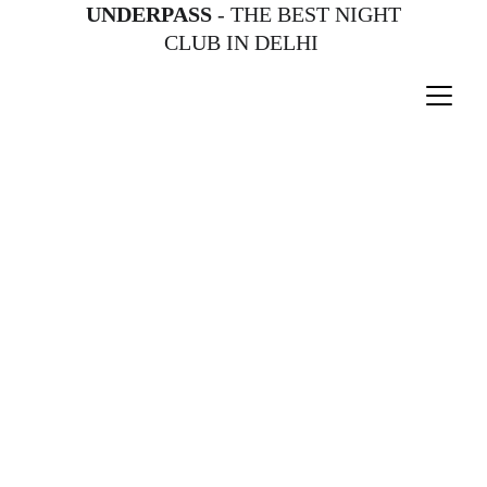
UNDERPASS
 - THE BEST NIGHT 
CLUB IN DELHI 
Get ready for an unforgettable evening 
as Bollywood sensation Jasleen 