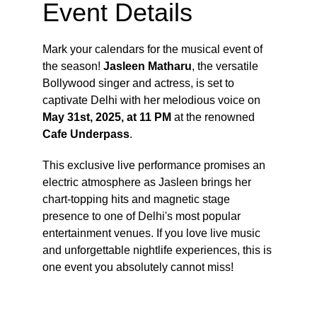
Event Details
Mark your calendars for the musical event of 
the season! 
Jasleen Matharu
, the versatile 
Bollywood singer and actress, is set to 
captivate Delhi with her melodious voice on 
May 31st, 2025, at 11 PM
 at the renowned 
Cafe Underpass
.
This exclusive live performance promises an 
electric atmosphere as Jasleen brings her 
chart-topping hits and magnetic stage 
presence to one of Delhi's most popular 
entertainment venues. If you love live music 
and unforgettable nightlife experiences, this is 
one event you absolutely cannot miss!